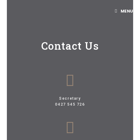
MENU
Contact Us
Secretary
0427 545 726