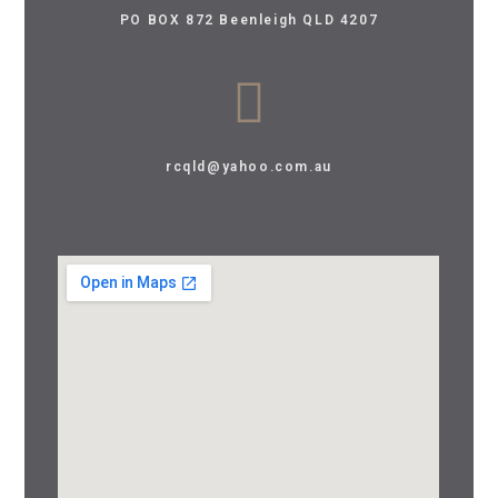
PO BOX 872 Beenleigh QLD 4207
rcqld@yahoo.com.au